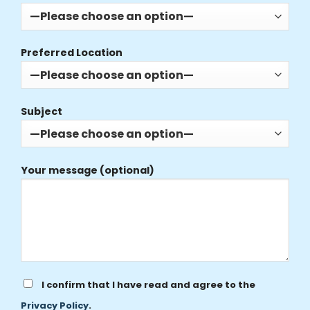
Preferred Location
Subject
Your message (optional)
I confirm that I have read and agree to the
Privacy Policy
.