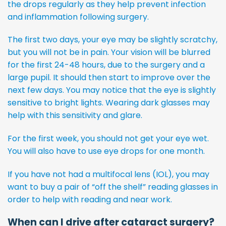
the drops regularly as they help prevent infection
and inflammation following surgery.
The first two days, your eye may be slightly scratchy,
but you will not be in pain. Your vision will be blurred
for the first 24-48 hours, due to the surgery and a
large pupil. It should then start to improve over the
next few days. You may notice that the eye is slightly
sensitive to bright lights. Wearing dark glasses may
help with this sensitivity and glare.
For the first week, you should not get your eye wet.
You will also have to use eye drops for one month.
If you have not had a multifocal lens (IOL), you may
want to buy a pair of “off the shelf” reading glasses in
order to help with reading and near work.
When can I drive after cataract surgery?