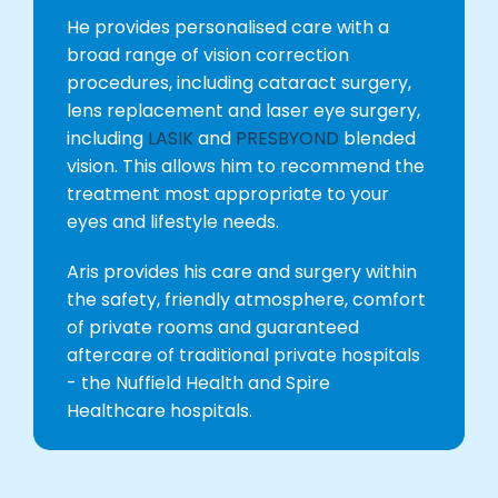
He provides personalised care with a
broad range of vision correction
procedures, including cataract surgery,
lens replacement and laser eye surgery,
including
LASIK
and
PRESBYOND
blended
vision. This allows him to recommend the
treatment most appropriate to your
eyes and lifestyle needs.
Aris provides his care and surgery within
the safety, friendly atmosphere, comfort
of private rooms and guaranteed
aftercare of traditional private hospitals
- the Nuffield Health and Spire
Healthcare hospitals.