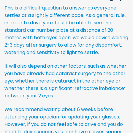
This is a difficult question to answer as everyone
settles at a slightly different pace. As a general rule,
in order to drive you should be able to see the
standard car number plate at a distance of 20
metres with both eyes open; we would advise waiting
2-3 days after surgery to allow for any discomfort,
watering and sensitivity to light to settle.
It will also depend on other factors, such as whether
you have already had cataract surgery to the other
eye, whether there is cataract in the other eye or
whether there is a significant ‘refractive imbalance’
between your 2 eyes.
We recommend waiting about 6 weeks before
attending your optician for updating your glasses.
However, if you do not feel safe to drive and you do
need to drive sooner, you can have glasses sooner