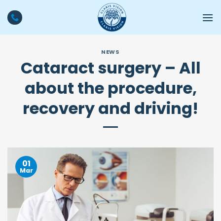
Skip
to
content
NEWS
Cataract surgery – All
about the procedure,
recovery and driving!
01
Mar