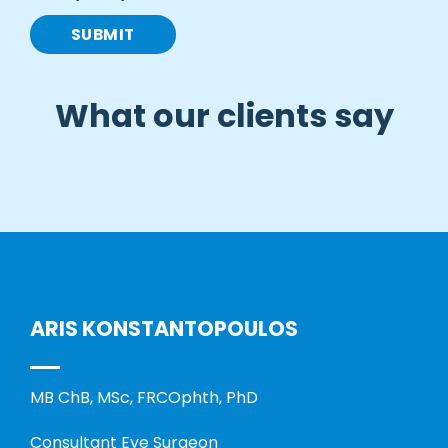
What our clients say
ARIS KONSTANTOPOULOS
MB ChB, MSc, FRCOphth, PhD
Consultant Eye Surgeon