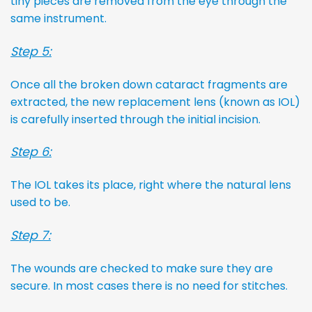
tiny pieces are removed from the eye through the
same instrument.
Step 5:
Once all the broken down cataract fragments are
extracted, the new replacement lens (known as IOL)
is carefully inserted through the initial incision.
Step 6:
The IOL takes its place, right where the natural lens
used to be.
Step 7:
The wounds are checked to make sure they are
secure. In most cases there is no need for stitches.