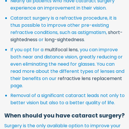
Nearly all patients who have cataract surgery
experience an improvement in their vision.
Cataract surgery is a refractive procedure, it is
thus possible to improve other pre-existing
refractive conditions, such as astigmatism,
short-
sightedness
or
long-sightedness
.
If you opt for a
multifocal lens
, you can improve
both near and distance vision, greatly reducing or
even eliminating the need for glasses. You can
read more about the different types of lenses and
their benefits on our
refractive lens replacement
page.
Removal of a significant cataract leads not only to
better vision but also to a better quality of life.
When should you have cataract surgery?
Surgery is the only available option to improve your