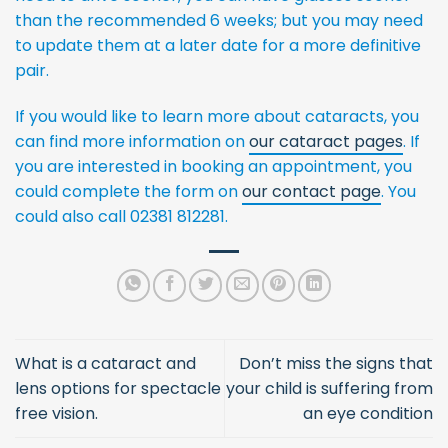
than the recommended 6 weeks; but you may need
to update them at a later date for a more definitive
pair.
If you would like to learn more about cataracts, you
can find more information on
our cataract pages
. If
you are interested in booking an appointment, you
could complete the form on
our contact page
. You
could also call 02381 812281.
What is a cataract and
Don’t miss the signs that
lens options for spectacle
your child is suffering from
free vision.
an eye condition