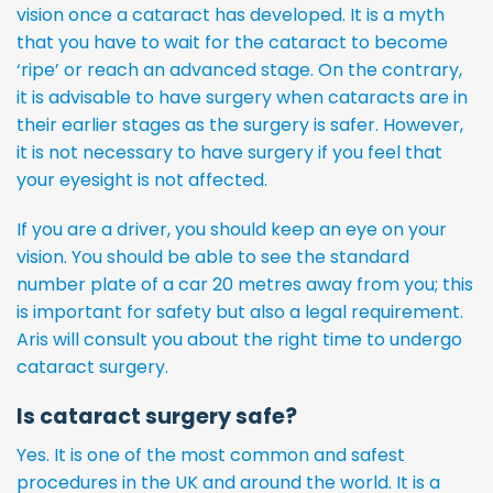
vision once a cataract has developed. It is a myth
that you have to wait for the cataract to become
‘ripe’ or reach an advanced stage. On the contrary,
it is advisable to have surgery when cataracts are in
their earlier stages as the surgery is safer. However,
it is not necessary to have surgery if you feel that
your eyesight is not affected.
If you are a driver, you should keep an eye on your
vision. You should be able to see the standard
number plate of a car 20 metres away from you; this
is important for safety but also a legal requirement.
Aris will consult you about the right time to undergo
cataract surgery.
Is cataract surgery safe?
Yes. It is one of the most common and safest
procedures in the UK and around the world. It is a