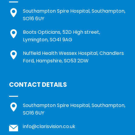
Southampton Spire Hospital, Southampton,
SO16 6UY
Boots Opticians, 52D High street,
Lymington, SO41 9AG
Nuffield Health Wessex Hospital, Chandlers
Ford, Hampshire, SO53 2DW
CONTACT DETAILS
Southampton Spire Hospital, Southampton,
SO16 6UY
info@clarisvision.co.uk