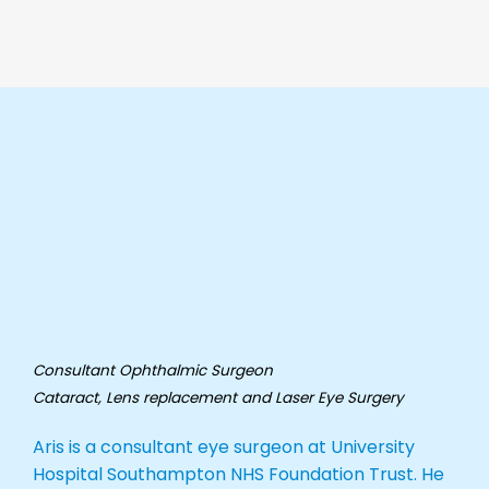
Consultant Ophthalmic Surgeon
Cataract, Lens replacement and Laser
Eye Surgery
Aris is a consultant eye surgeon at University
Hospital Southampton NHS Foundation Trust. He