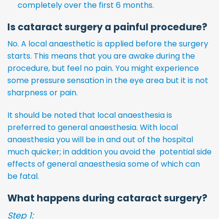
completely over the first 6 months.
Is cataract surgery a painful procedure?
No. A local anaesthetic is applied before the surgery
starts. This means that you are awake during the
procedure, but feel no pain. You might experience
some pressure sensation in the eye area but it is not
sharpness or pain.
It should be noted that local anaesthesia is
preferred to general anaesthesia. With local
anaesthesia you will be in and out of the hospital
much quicker; in addition you avoid the potential side
effects of general anaesthesia some of which can
be fatal.
What happens during cataract surgery?
Step 1: