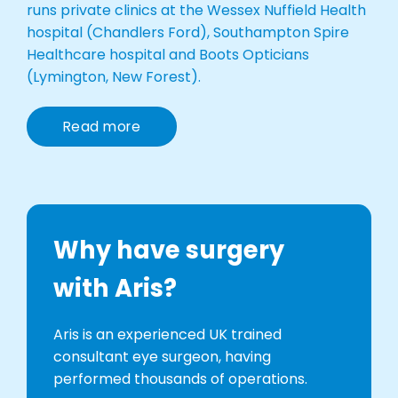
runs private clinics at the Wessex Nuffield Health
hospital (Chandlers Ford), Southampton Spire
Healthcare hospital and Boots Opticians
(Lymington, New Forest).
Read more
Why have surgery
with Aris?
Aris is an experienced UK trained
consultant eye surgeon, having
performed thousands of operations.