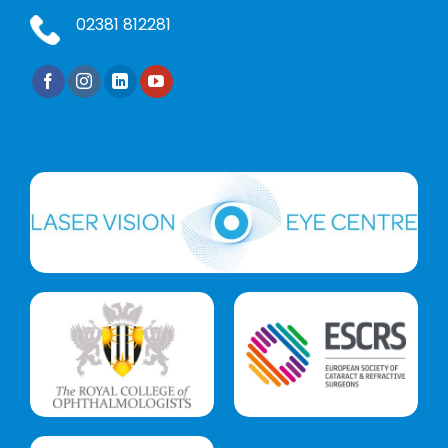
02381 812281