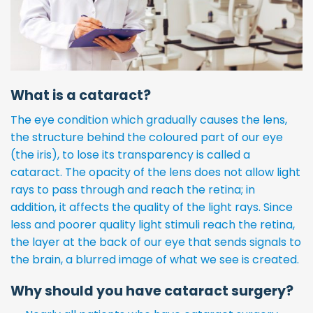
What is a cataract?
The eye condition which gradually causes the lens,
the structure behind the coloured part of our eye
(the iris), to lose its transparency is called a
cataract. The opacity of the lens does not allow light
rays to pass through and reach the retina; in
addition, it affects the quality of the light rays. Since
less and poorer quality light stimuli reach the retina,
the layer at the back of our eye that sends signals to
the brain, a blurred image of what we see is created.
Why should you have cataract surgery?