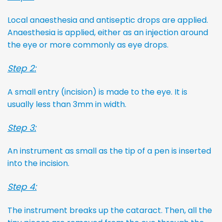
Local anaesthesia and antiseptic drops are applied.
Anaesthesia is applied, either as an injection around
the eye or more commonly as eye drops.
Step 2:
A small entry (incision) is made to the eye. It is
usually less than 3mm in width.
Step 3:
An instrument as small as the tip of a pen is inserted
into the incision.
Step 4:
The instrument breaks up the cataract. Then, all the