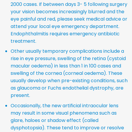
2000 cases. If between days 3- 5 following surgery
your vision becomes increasingly blurred and the
eye painful and red, please seek medical advice or
attend your local eye emergency department.
Endophthalmitis requires emergency antibiotic
treatment.
Other usually temporary complications include a
rise in eye pressure, swelling of the retina (cystoid
macular oedema) in less than 1 in 100 cases and
swelling of the cornea (corneal oedema). These
usually develop when pre-existing conditions, such
as glaucoma or Fuchs endothelial dystrophy, are
present.
Occasionally, the new artificial intraocular lens
may result in some visual phenomena such as
glare, haloes or shadow effect (called
dysphotopsia). These tend to improve or resolve