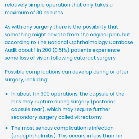
relatively simple operation that only takes a
maximum of 30 minutes.
As with any surgery there is the possibility that
something might deviate from the original plan, but
according to The National Ophthalmology Database
Audit about 1 in 200 (0.51%) patients experience
some loss of vision following cataract surgery.
Possible complications can develop during or after
surgery, including:
In about 1 in 300 operations, the capsule of the
lens may rupture during surgery (posterior
capsule tear), which may require further
secondary surgery called vitrectomy.
The most serious complication is infection
(endophthalmitis). This occurs in less than 1 in