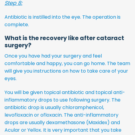
Step 8:
Antibiotic is instilled into the eye. The operation is
complete.
What is the recovery like after cataract
surgery?
Once you have had your surgery and feel
comfortable and happy, you can go home. The team
will give you instructions on how to take care of your
eyes.
You will be given topical antibiotic and topical anti-
inflammatory drops to use following surgery. The
antibiotic drop is usually chloramphenicol,
levofloxacin or ofloxacin. The anti-inflammatory
drops are usually dexamethasone (Maxidex) and
Acular or Yellox. It is very important that you take