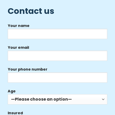
Contact us
Your name
Your email
Your phone number
Age
Insured