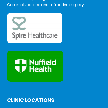
Cataract, cornea and refractive surgery.
CLINIC LOCATIONS