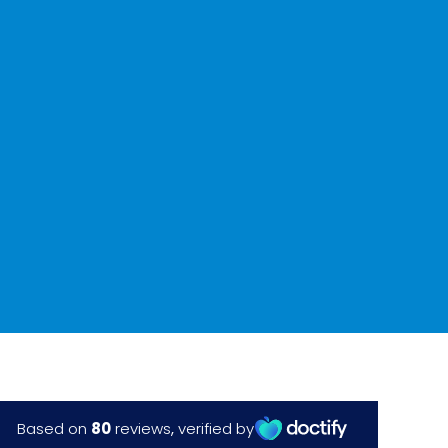
with Aris
✔
From £3700 per eye
(multifocal lens) – 0%
finance
Book a free screening
Laser on-line quiz