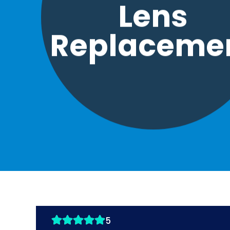
Lens
Replaceme