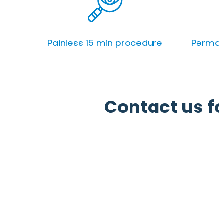
Painless 15 min procedure
Perman
Contact us fo