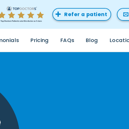
Refer a patient
monials
Pricing
FAQs
Blog
Locati
e