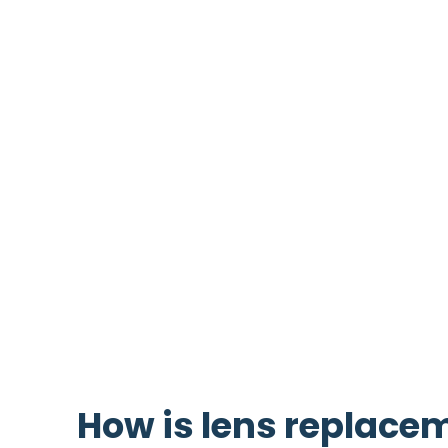
involves replacing your natural lens with 
lens, that lasts for life. The lens sits in
brown eyes, and is normally clear and tr
As we get older the lens loses its natural
syndrome. Later in life, the lens loses it
Refractive lens replacement can achieve
glasses), it can also achieve clear dista
short-sightedness, long-sightedness an
Laser eye surgery
can achieve similar re
How is lens replace