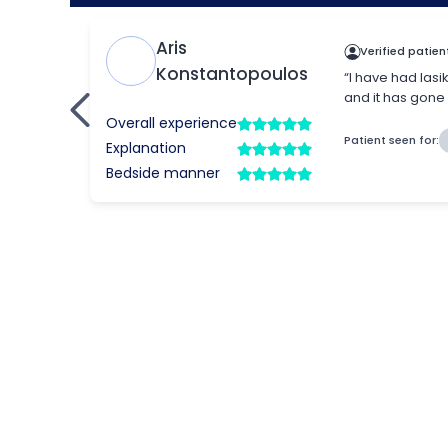
What is refractive l
Refractive lens replacement, also known 