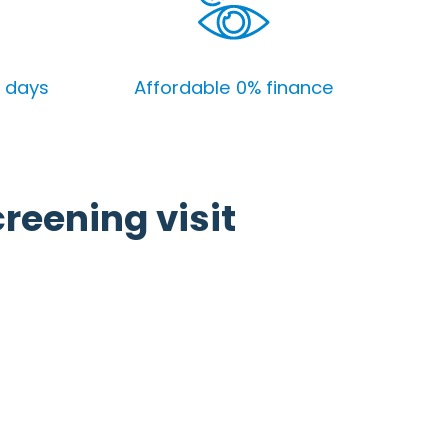
4 days
Affordable 0% finance
creening visit