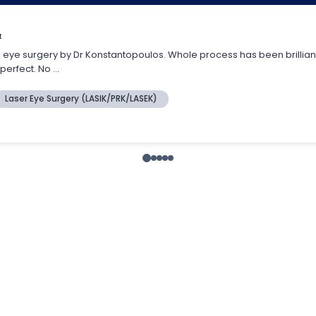
ens replacement?
as refractive lens exchange, is very similar if no