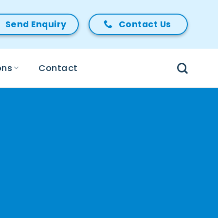
Send Enquiry
Contact Us
ons
Contact
✔
Freedom from glasses
and lenses
✔
No more reading glasses
✔
Restore the natural
sharpness of your vision
✔
Personal consultant care