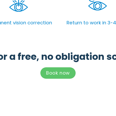
ent vision correction
Return to work in 3-
r a free, no obligation s
Book now