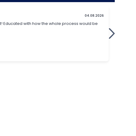
t identical to modern
cataract surgery
. It