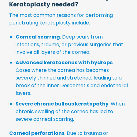
Keratoplasty needed?
The most common reasons for performing
penetrating keratoplasty include:
Corneal scarring
: Deep scars from
infections, trauma, or previous surgeries that
involve all layers of the cornea.
Advanced keratoconus with hydrops
:
Cases where the cornea has becomes
severely thinned and stretched, leading to a
break of the inner Descemet’s and endothelial
layers.
Severe chronic bullous keratopathy
: When
chronic swelling of the cornea has led to
severe corneal scarring.
Corneal perforations
: Due to trauma or