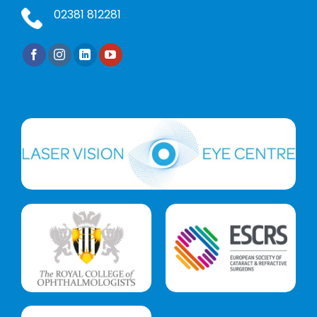
02381 812281