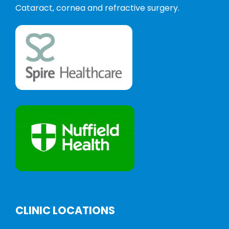
Cataract, cornea and refractive surgery.
CLINIC LOCATIONS