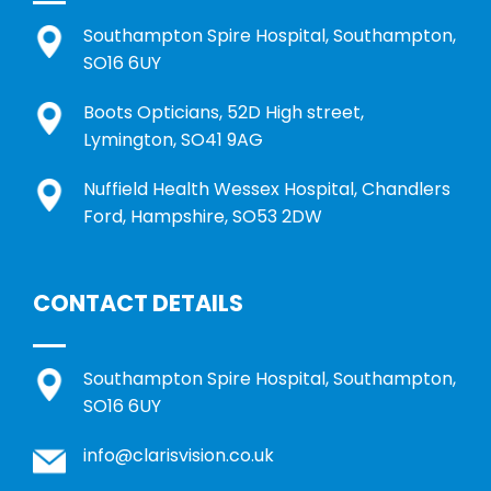
Southampton Spire Hospital, Southampton,
SO16 6UY
Boots Opticians, 52D High street,
Lymington, SO41 9AG
Nuffield Health Wessex Hospital, Chandlers
Ford, Hampshire, SO53 2DW
CONTACT DETAILS
Southampton Spire Hospital, Southampton,
SO16 6UY
info@clarisvision.co.uk