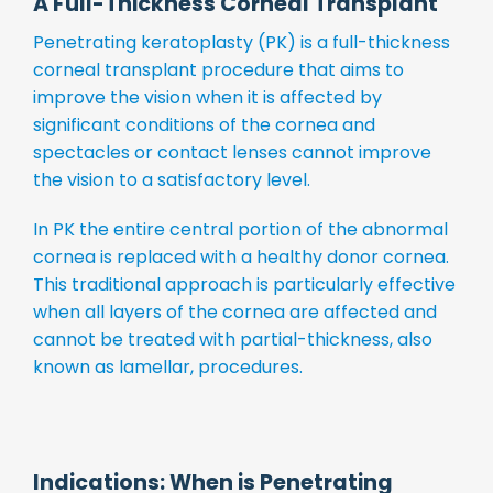
A Full-Thickness Corneal Transplant
Penetrating keratoplasty (PK) is a full-thickness
corneal transplant procedure that aims to
improve the vision when it is affected by
significant conditions of the cornea and
spectacles or contact lenses cannot improve
the vision to a satisfactory level.
In PK the entire central portion of the abnormal
cornea is replaced with a healthy donor cornea.
This traditional approach is particularly effective
when all layers of the cornea are affected and
cannot be treated with partial-thickness, also
known as lamellar, procedures.
Indications: When is Penetrating