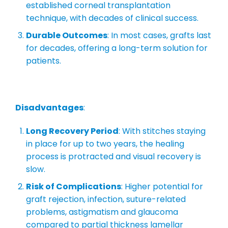
established corneal transplantation
technique, with decades of clinical success.
Durable Outcomes
: In most cases, grafts last
for decades, offering a long-term solution for
patients.
Disadvantages
:
Long Recovery Period
: With stitches staying
in place for up to two years, the healing
process is protracted and visual recovery is
slow.
Risk of Complications
: Higher potential for
graft rejection, infection, suture-related
problems, astigmatism and glaucoma
compared to partial thickness lamellar