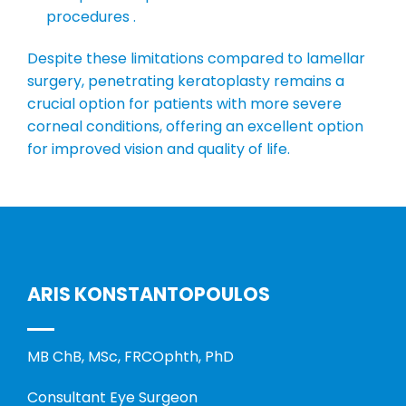
procedures .
Despite these limitations compared to lamellar
surgery, penetrating keratoplasty remains a
crucial option for patients with more severe
corneal conditions, offering an excellent option
for improved vision and quality of life.
ARIS KONSTANTOPOULOS
MB ChB, MSc, FRCOphth, PhD
Consultant Eye Surgeon