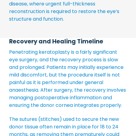
disease, where urgent full-thickness
reconstruction is required to restore the eye’s
structure and function.
Recovery and Healing Timeline
Penetrating keratoplasty is a fairly significant
eye surgery, and the recovery process is slow
and prolonged. Patients may initially experience
mild discomfort, but the procedure itself is not
painful as it is performed under general
anaesthesia. After surgery, the recovery involves
managing postoperative inflammation and
ensuring the donor cornea integrates properly.
The sutures (stitches) used to secure the new
donor tissue often remain in place for 18 to 24
months, as removing them prematurely could