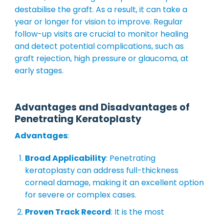
destabilise the graft. As a result, it can take a
year or longer for vision to improve. Regular
follow-up visits are crucial to monitor healing
and detect potential complications, such as
graft rejection, high pressure or glaucoma, at
early stages.
Advantages and Disadvantages of
Penetrating Keratoplasty
Advantages
:
Broad Applicability
: Penetrating
keratoplasty can address full-thickness
corneal damage, making it an excellent option
for severe or complex cases.
Proven Track Record
: It is the most