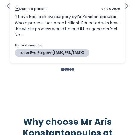
Why choose Mr Aris
Konstantopoulos at