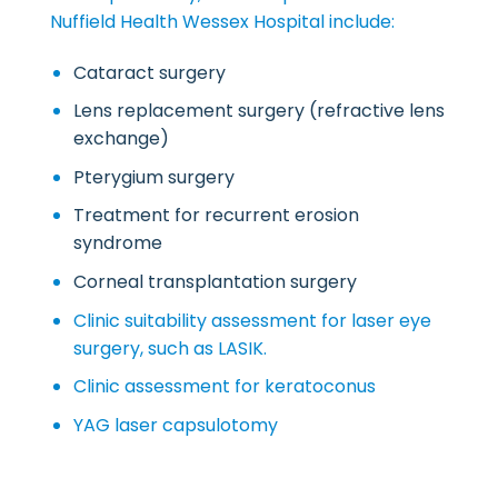
Nuffield Health Wessex Hospital include:
Cataract surgery
Lens replacement surgery (refractive lens
exchange)
Pterygium surgery
Treatment for recurrent erosion
syndrome
Corneal transplantation surgery
Clinic suitability assessment for laser eye
surgery, such as LASIK.
Clinic assessment for keratoconus
YAG laser capsulotomy