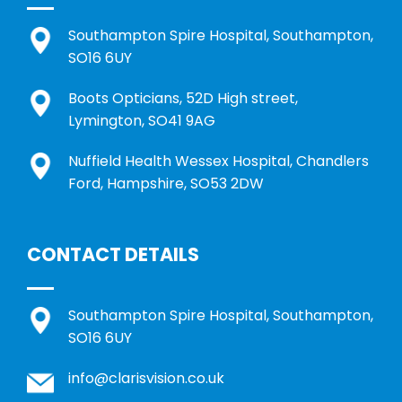
Southampton Spire Hospital, Southampton,
SO16 6UY
Boots Opticians, 52D High street,
Lymington, SO41 9AG
Nuffield Health Wessex Hospital, Chandlers
Ford, Hampshire, SO53 2DW
CONTACT DETAILS
Southampton Spire Hospital, Southampton,
SO16 6UY
info@clarisvision.co.uk