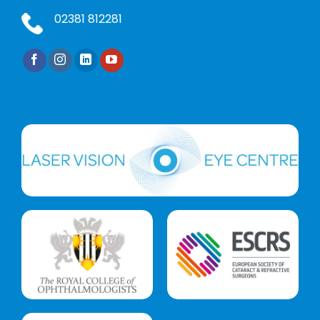
02381 812281