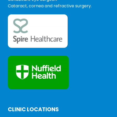
Cataract, cornea and refractive surgery.
CLINIC LOCATIONS