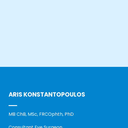
ARIS KONSTANTOPOULOS
MB ChB, MSc, FRCOphth, PhD
Consultant Eye Surgeon