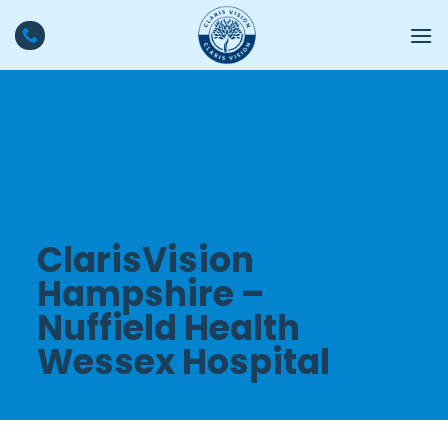
Skip
to
content
ClarisVision
Hampshire –
Nuffield Health
Wessex Hospital