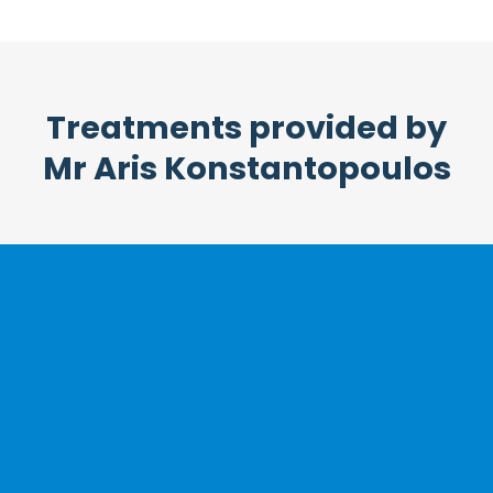
Treatments provided by
Mr Aris Konstantopoulos