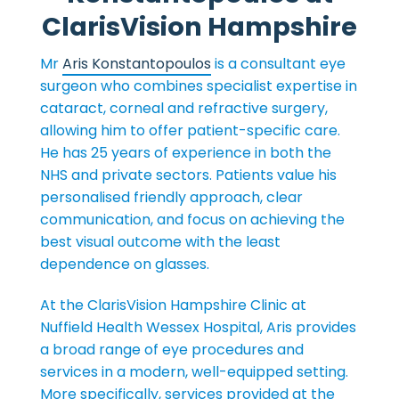
ClarisVision Hampshire
Mr
Aris Konstantopoulos
is a consultant eye
surgeon who combines specialist expertise in
cataract, corneal and refractive surgery,
allowing him to offer patient-specific care.
He has 25 years of experience in both the
NHS and private sectors. Patients value his
personalised friendly approach, clear
communication, and focus on achieving the
best visual outcome with the least
dependence on glasses.
At the ClarisVision Hampshire Clinic at
Nuffield Health Wessex Hospital, Aris provides
a broad range of eye procedures and
services in a modern, well-equipped setting.
More specifically, services provided at the