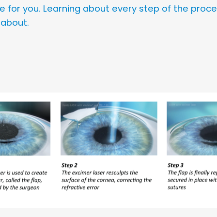
icle for you. Learning about every step of the proc
 about.