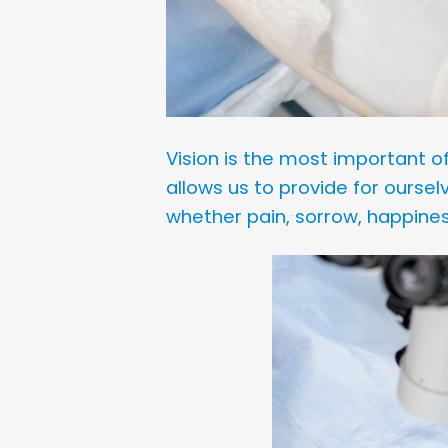
Vision is the most important of 
allows us to provide for ourse
whether pain, sorrow, happines