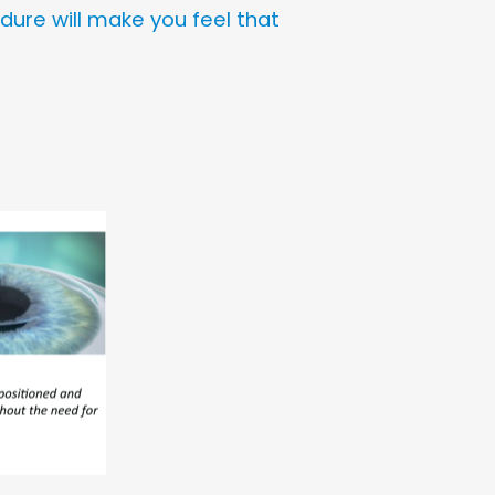
edure will make you feel that