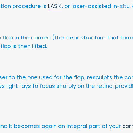
ction procedure is
LASIK
, or laser-assisted in-situ
 flap in the cornea (the clear structure that form
lap is then lifted.
aser to the one used for the flap, resculpts the co
ows light rays to focus sharply on the retina, prov
 and it becomes again an integral part of your
cor