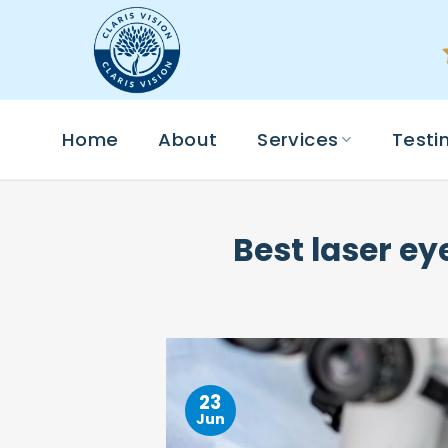
Skip
to
content
Home
About
Services
Testi
Best laser ey
23
Jun