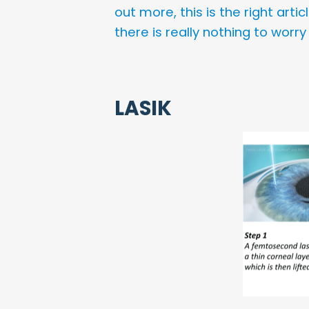
out more, this is the right art
there is really nothing to worry
LASIK