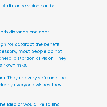
ilst distance vision can be
r both distance and near
ugh for cataract the benefit
cessory, most people do not
eral distortion of vision. They
ir own risks.
rs. They are very safe and the
. Nearly everyone wishes they
he idea or would like to find