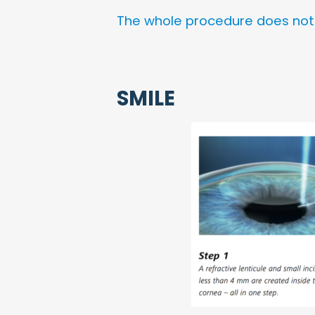
The whole procedure does not t
SMILE