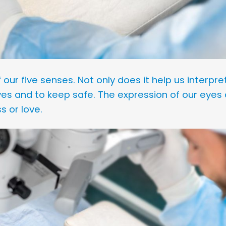
our five senses. Not only does it help us interpret
lves and to keep safe. The expression of our eyes 
s or love.