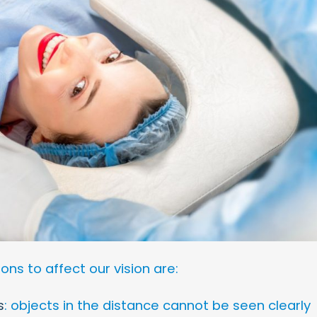
s to affect our vision are:
s
: objects in the distance cannot be seen clearly