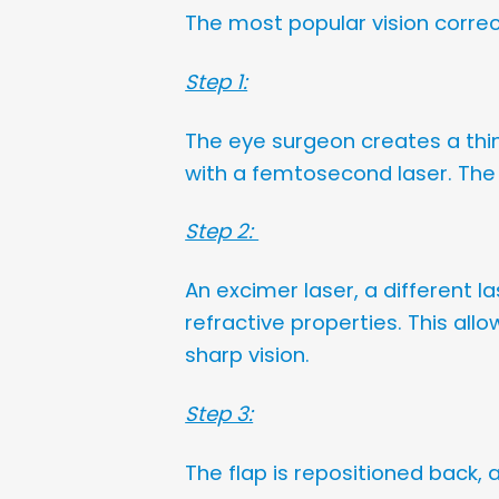
The most popular vision corre
Step 1:
The eye surgeon creates a thin
with a femtosecond laser. The f
Step 2:
An excimer laser, a different l
refractive properties. This all
sharp vision.
Step 3:
The flap is repositioned back,