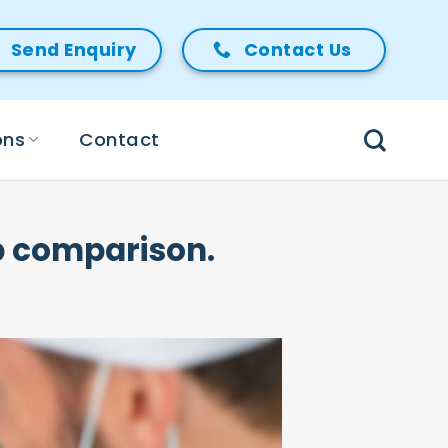
Send Enquiry
Contact Us
ons
Contact
ep comparison.