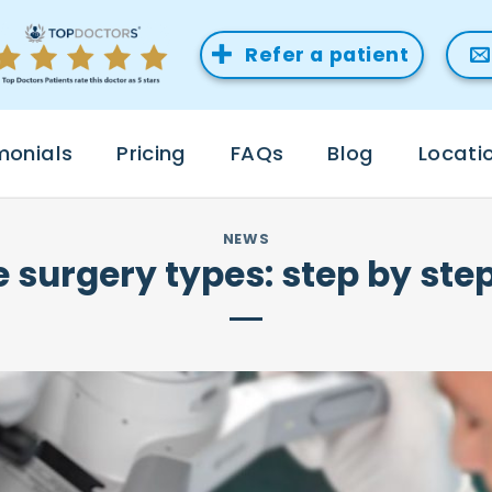
Refer a patient
monials
Pricing
FAQs
Blog
Locati
NEWS
e surgery types: step by st