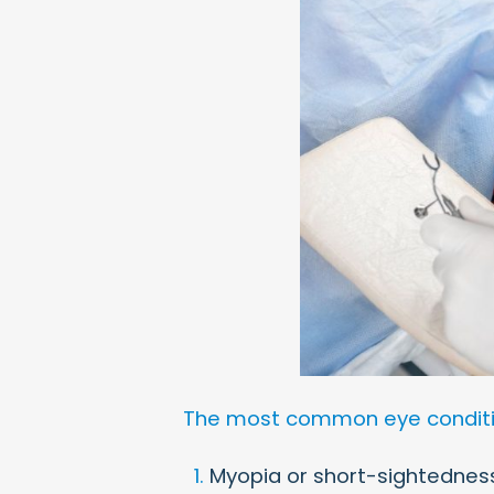
The most common eye condition
Myopia or short-sightednes