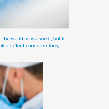
 the world as we see it, but it
also reflects our emotions,