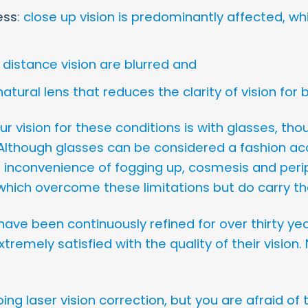
ess
: close up vision is predominantly affected, wh
 distance vision are blurred and
 natural lens that reduces the clarity of vision fo
 vision for these conditions is with glasses, tho
lthough glasses can be considered a fashion ac
 inconvenience of fogging up, cosmesis and periph
which overcome these limitations but do carry the
ave been continuously refined for over thirty yea
xtremely satisfied with the quality of their vision
ing laser vision correction, but you are afraid of t