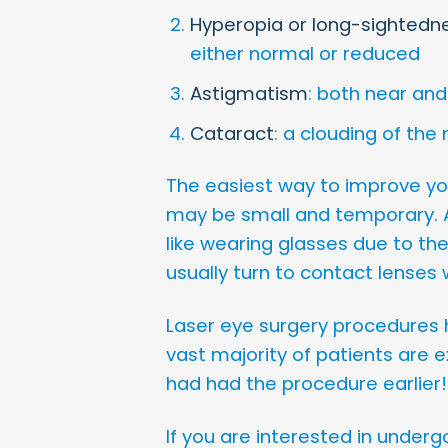
Hyperopia or long-sightedn
either normal or reduced
Astigmatism
: both near and
Cataract
: a clouding of the
The easiest way to improve your
may be small and temporary. A
like wearing glasses due to the
usually turn to contact lenses 
Laser eye surgery procedures h
vast majority of patients are e
had had the procedure earlier!
If you are interested in undergo