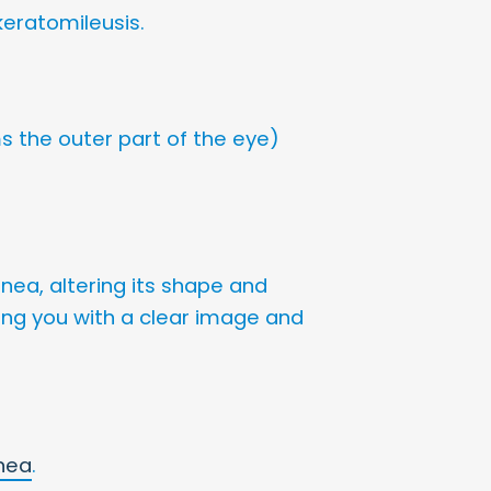
 keratomileusis.
s the outer part of the eye)
rnea, altering its shape and
iding you with a clear image and
nea
.