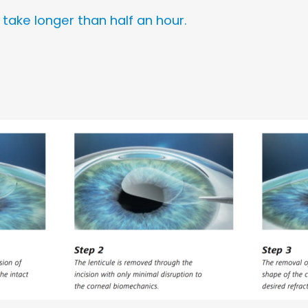
ake longer than half an hour.