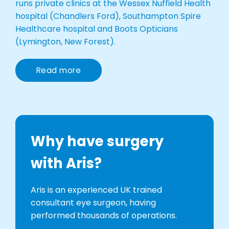
runs private clinics at the Wessex Nuffield Health
hospital (Chandlers Ford), Southampton Spire
Healthcare hospital and Boots Opticians
(Lymington, New Forest).
Read more
Why have surgery
with Aris?
Aris is an experienced UK trained
consultant eye surgeon, having
performed thousands of operations.