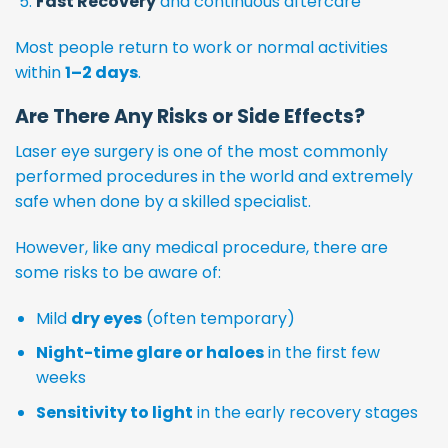
Fast Recovery
and continuous aftercare
Most people return to work or normal activities
within
1–2 days
.
Are There Any Risks or Side Effects?
Laser eye surgery is one of the most commonly
performed procedures in the world and extremely
safe when done by a skilled specialist.
However, like any medical procedure, there are
some risks to be aware of:
Mild
dry eyes
(often temporary)
Night-time glare or haloes
in the first few
weeks
Sensitivity to light
in the early recovery stages