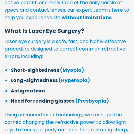
active parent, or simply tired of the daily hassle of
specs and contact lenses, our expert team is here to
help you experience life
without limitations
.
What Is Laser Eye Surgery?
Laser eye surgery is a safe, fast, and highly effective
procedure designed to correct common refractive
errors, including:
Short-sightedness
(Myopia)
Long-sightedness
(Hyperopia)
Astigmatism
Need for reading glasses
(Presbyopia)
Using advanced laser technology, we reshape the
cornea changing the refractive power to allow light
rays to focus properly on the retina, restoring sharp,