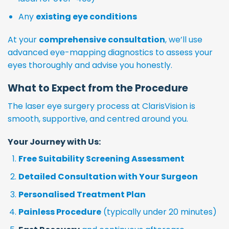
Any
existing eye conditions
At your
comprehensive consultation
, we’ll use
advanced eye-mapping diagnostics to assess your
eyes thoroughly and advise you honestly.
What to Expect from the Procedure
The laser eye surgery process at ClarisVision is
smooth, supportive, and centred around you.
Your Journey with Us:
Free Suitability Screening Assessment
Detailed Consultation with Your Surgeon
Personalised Treatment Plan
Painless Procedure
(typically under 20 minutes)