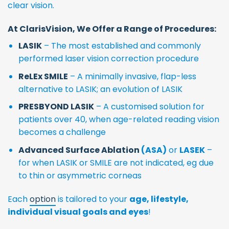
clear vision.
At ClarisVision, We Offer a Range of Procedures:
LASIK
– The most established and commonly
performed laser vision correction procedure
ReLEx SMILE
– A minimally invasive, flap-less
alternative to LASIK; an evolution of LASIK
PRESBYOND LASIK
– A customised solution for
patients over 40, when age-related reading vision
becomes a challenge
Advanced Surface Ablation
(ASA)
or
LASEK
–
for when LASIK or SMILE are not indicated, eg due
to thin or asymmetric corneas
Each
option
is tailored to your
age, lifestyle,
individual visual goals and eyes
!