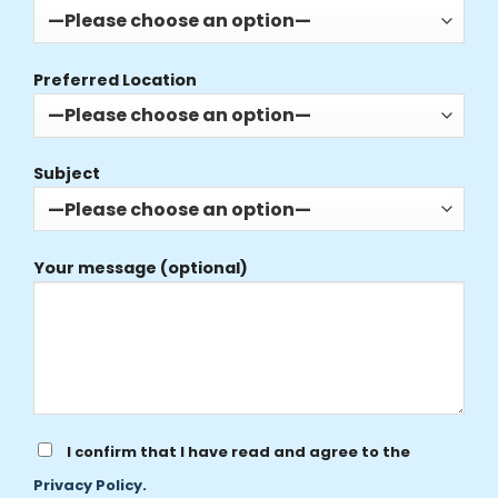
Preferred Location
Subject
Your message (optional)
I confirm that I have read and agree to the
Privacy Policy
.