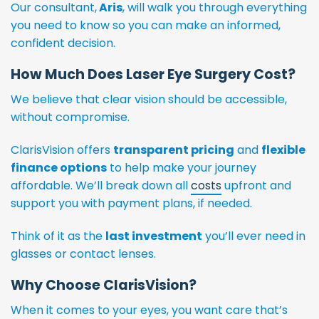
Our consultant,
Aris
, will walk you through everything
you need to know so you can make an informed,
confident decision.
How Much Does Laser Eye Surgery Cost?
We believe that clear vision should be accessible,
without compromise.
ClarisVision offers
transparent pricing
and
flexible
finance options
to help make your journey
affordable. We’ll break down all
costs
upfront and
support you with payment plans, if needed.
Think of it as the
last investment
you’ll ever need in
glasses or contact lenses.
Why Choose ClarisVision?
When it comes to your eyes, you want care that’s