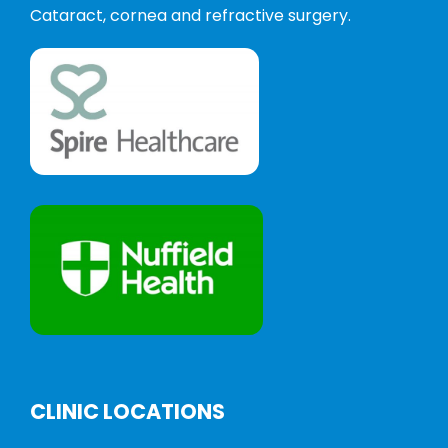
Cataract, cornea and refractive surgery.
CLINIC LOCATIONS