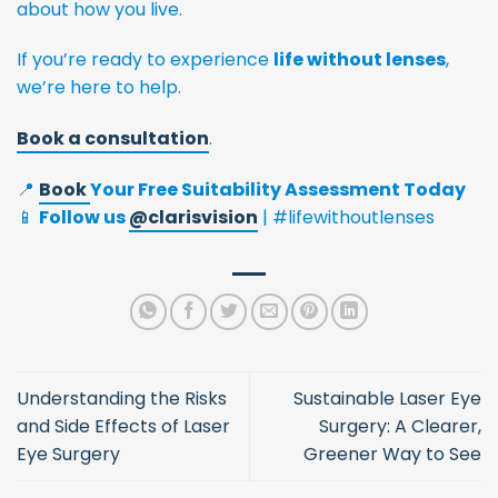
about how you live.
If you’re ready to experience
life without lenses
,
we’re here to help.
Book a consultation
.
📍
Book
Your Free Suitability Assessment Today
📱
Follow us
@‌clarisvision
| #lifewithoutlenses
Understanding the Risks
Sustainable Laser Eye
and Side Effects of Laser
Surgery: A Clearer,
Eye Surgery
Greener Way to See