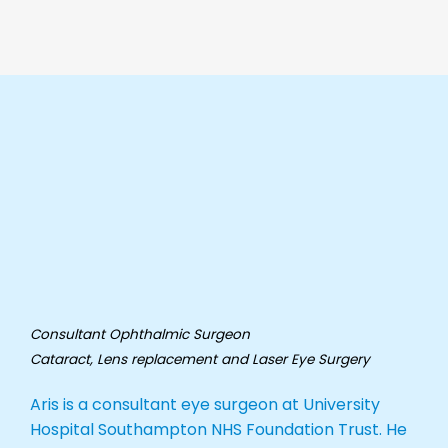
Consultant Ophthalmic Surgeon
Cataract, Lens replacement and Laser
Eye Surgery
Aris is a consultant eye surgeon at University
Hospital Southampton NHS Foundation Trust. He