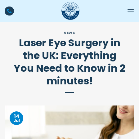
Skip
to
content
NEWS
Laser Eye Surgery in
the UK: Everything
You Need to Know in 2
minutes!
14
Jul