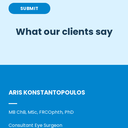
What our clients say
ARIS KONSTANTOPOULOS
MB ChB, MSc, FRCOphth, PhD
Consultant Eye Surgeon