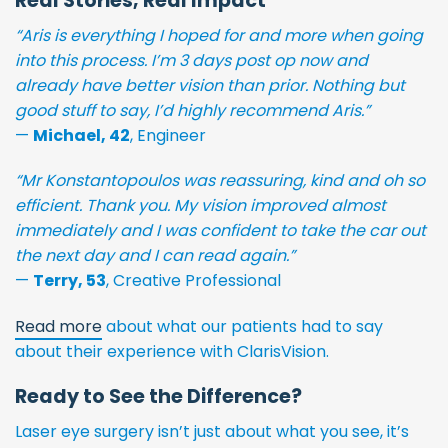
Real Stories, Real Impact
“Aris is everything I hoped for and more when going
into this process. I’m 3 days post op now and
already have better vision than prior. Nothing but
good stuff to say, I’d highly recommend Aris.”
—
Michael, 42
, Engineer
“Mr Konstantopoulos was reassuring, kind and oh so
efficient. Thank you. My vision improved almost
immediately and I was confident to take the car out
the next day and I can read again.”
—
Terry, 53
, Creative Professional
Read more
about what our patients had to say
about their experience with ClarisVision.
Ready to See the Difference?
Laser eye surgery isn’t just about what you see, it’s