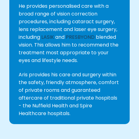
He provides personalised care with a
broad range of vision correction
procedures, including cataract surgery,
lens replacement and laser eye surgery,
including
LASIK
and
PRESBYOND
blended
vision. This allows him to recommend the
treatment most appropriate to your
eyes and lifestyle needs.
Aris provides his care and surgery within
the safety, friendly atmosphere, comfort
of private rooms and guaranteed
aftercare of traditional private hospitals
- the Nuffield Health and Spire
Healthcare hospitals.