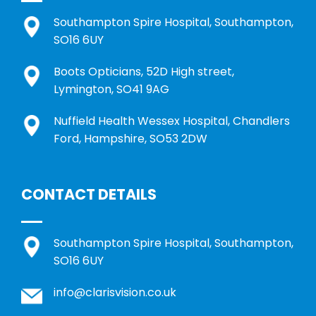
Southampton Spire Hospital, Southampton,
SO16 6UY
Boots Opticians, 52D High street,
Lymington, SO41 9AG
Nuffield Health Wessex Hospital, Chandlers
Ford, Hampshire, SO53 2DW
CONTACT DETAILS
Southampton Spire Hospital, Southampton,
SO16 6UY
info@clarisvision.co.uk