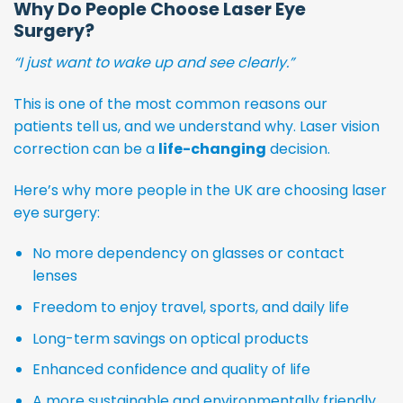
Why Do People Choose Laser Eye
Surgery?
“I just want to wake up and see clearly.”
This is one of the most common reasons our
patients tell us, and we understand why. Laser vision
correction can be a
life-changing
decision.
Here’s why more people in the UK are choosing laser
eye surgery:
No more dependency on glasses or contact
lenses
Freedom to enjoy travel, sports, and daily life
Long-term savings on optical products
Enhanced confidence and quality of life
A more sustainable and environmentally friendly