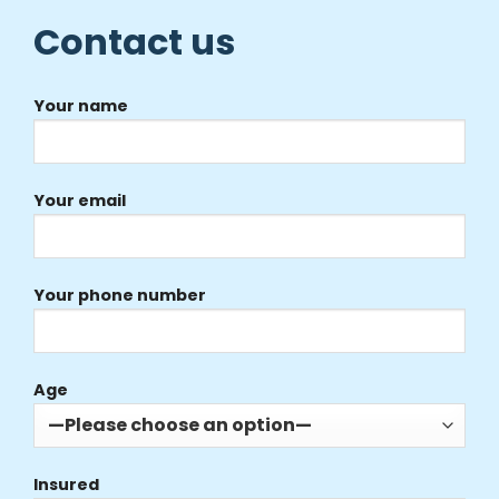
Contact us
Your name
Your email
Your phone number
Age
Insured