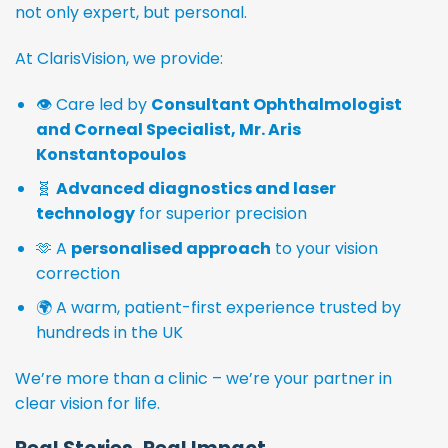
not only expert, but personal.
At ClarisVision, we provide:
👁️ Care led by
Consultant Ophthalmologist
and Corneal Specialist, Mr. Aris
Konstantopoulos
🧬
Advanced diagnostics and laser
technology
for superior precision
🫶 A
personalised approach
to your vision
correction
🌍 A warm, patient-first experience trusted by
hundreds in the UK
We’re more than a clinic – we’re your partner in
clear vision for life.