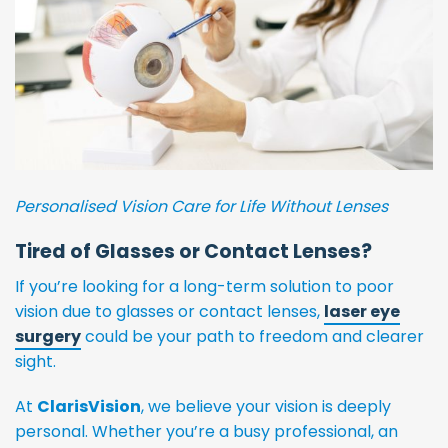
Personalised Vision Care for Life Without Lenses
Tired of Glasses or Contact Lenses?
If you’re looking for a long-term solution to poor
vision due to glasses or contact lenses,
laser eye
surgery
could be your path to freedom and clearer
sight.
At
ClarisVision
, we believe your vision is deeply
personal. Whether you’re a busy professional, an