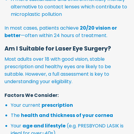
alternative to contact lenses which contribute to
microplastic pollution
In most cases, patients achieve
20/20 vision or
better
—often within 24 hours of treatment.
Am I Suitable for Laser Eye Surgery?
Most adults over 18 with good vision, stable
prescription and healthy eyes are likely to be
suitable. However, a full assessment is key to
understanding your eligibility.
Factors We Consider:
Your current
prescription
The
health and thickness of your cornea
Your
age and lifestyle
(e.g. PRESBYOND LASIK is
ideal for over-40s)