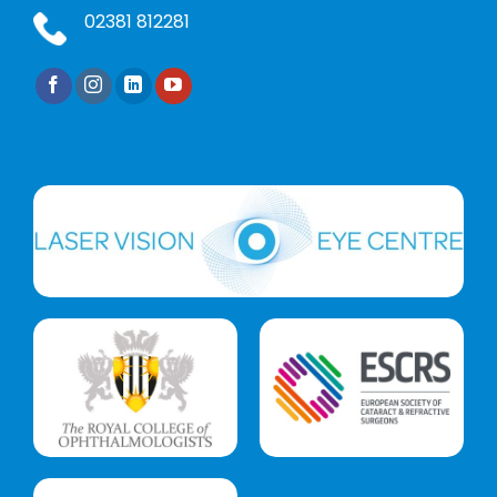
02381 812281